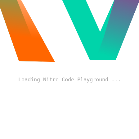
Loading Nitro Code Playground ...